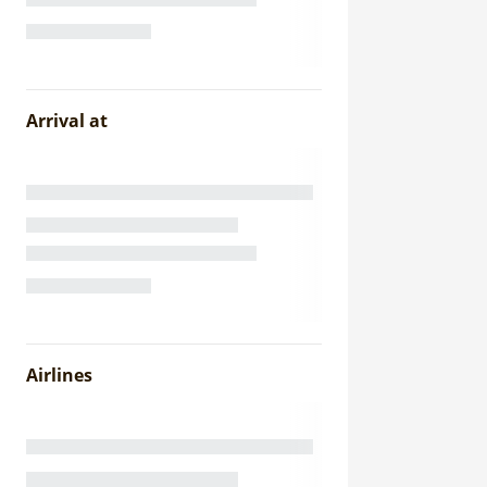
Arrival at
Airlines