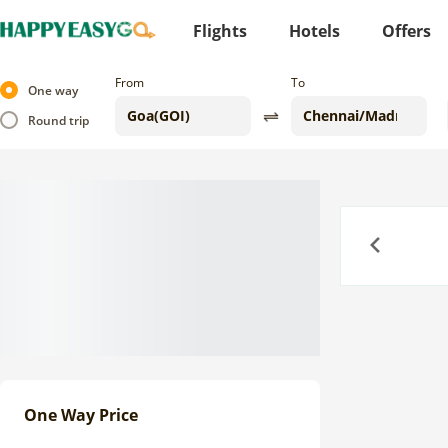
Flights
Hotels
Offers
From
To
One way
Round trip
Previous
One Way Price