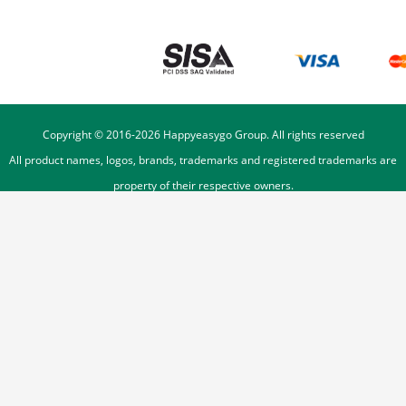
Copyright © 2016-
2026
Happyeasygo Group. All rights reserved
All product names, logos, brands, trademarks and registered trademarks are
property of their respective owners.