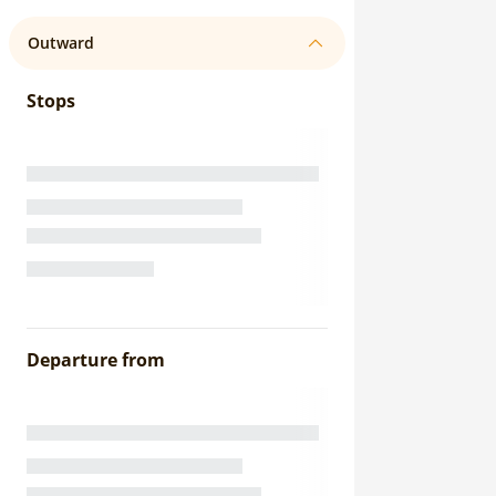
Outward
Stops
Departure from