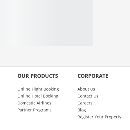
OUR PRODUCTS
CORPORATE
Online Flight Booking
About Us
Online Hotel Booking
Contact Us
Domestic Airlines
Careers
Partner Programs
Blog
Register Your Property