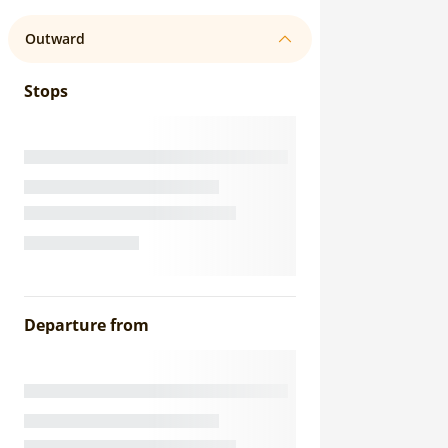
Outward
Stops
Departure from