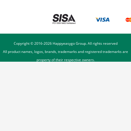
Copyright © 2016-
2026
Happyeasygo Group. All rights reserved
All product names, logos, brands, trademarks and registered trademarks are
property of their respective owners.