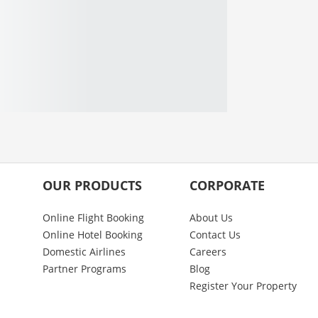
OUR PRODUCTS
CORPORATE
Online Flight Booking
About Us
Online Hotel Booking
Contact Us
Domestic Airlines
Careers
Partner Programs
Blog
Register Your Property