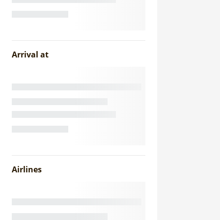
Arrival at
Airlines