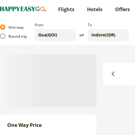
Flights
Hotels
Offers
From
To
One way
Round trip
Previous
One Way Price