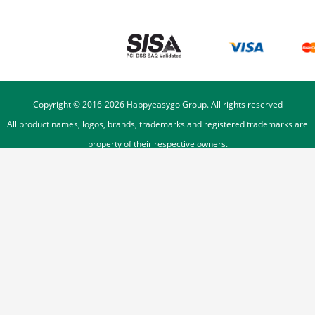
Copyright © 2016-
2026
Happyeasygo Group. All rights reserved
All product names, logos, brands, trademarks and registered trademarks are
property of their respective owners.