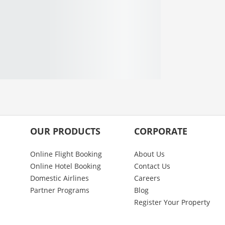
OUR PRODUCTS
CORPORATE
Online Flight Booking
About Us
Online Hotel Booking
Contact Us
Domestic Airlines
Careers
Partner Programs
Blog
Register Your Property