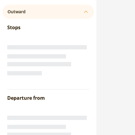
Outward
Stops
Departure from