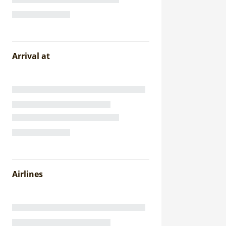
Arrival at
Airlines