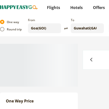
Flights
Hotels
Offers
From
To
One way
Round trip
Previous
One Way Price