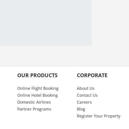
OUR PRODUCTS
CORPORATE
Online Flight Booking
About Us
Online Hotel Booking
Contact Us
Domestic Airlines
Careers
Partner Programs
Blog
Register Your Property