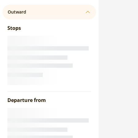
Outward
Stops
Departure from