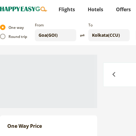
Flights
Hotels
Offers
From
To
One way
Round trip
Previous
One Way Price