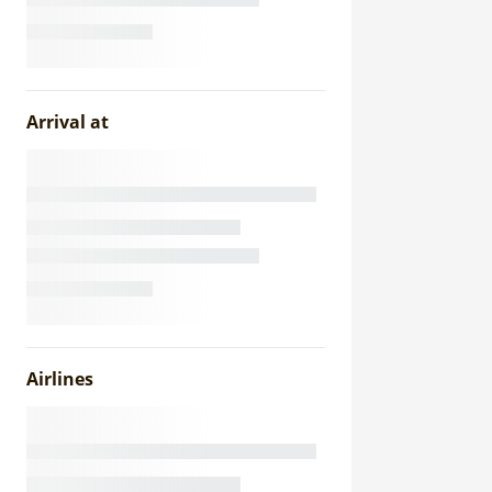
Arrival at
Airlines