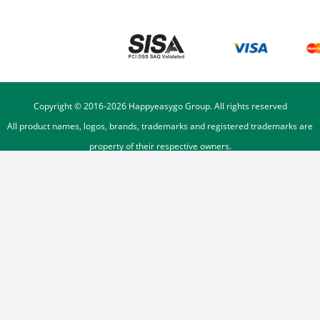
Copyright © 2016-
2026
Happyeasygo Group. All rights reserved
All product names, logos, brands, trademarks and registered trademarks are
property of their respective owners.