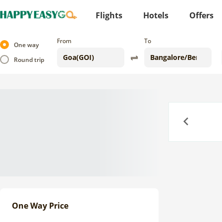
Flights
Hotels
Offers
From
To
One way
Round trip
Previous
One Way Price