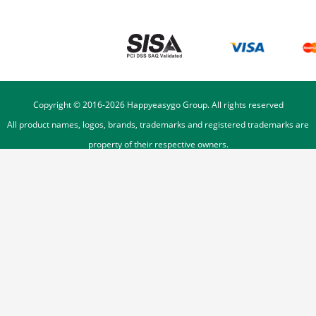
Copyright © 2016-
2026
Happyeasygo Group. All rights reserved
All product names, logos, brands, trademarks and registered trademarks are
property of their respective owners.