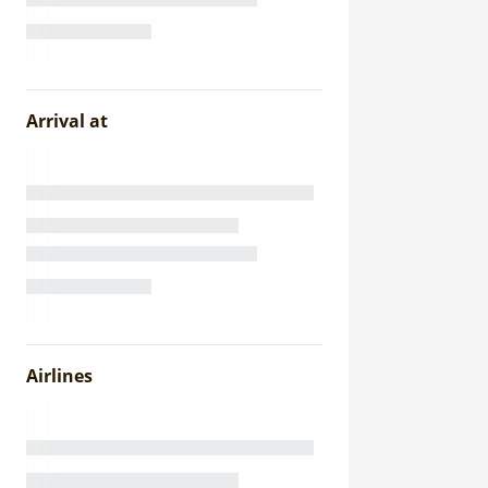
Arrival at
Airlines