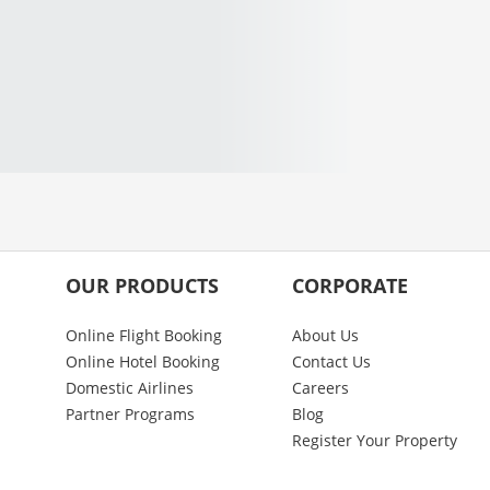
OUR PRODUCTS
CORPORATE
Online Flight Booking
About Us
Online Hotel Booking
Contact Us
Domestic Airlines
Careers
Partner Programs
Blog
Register Your Property