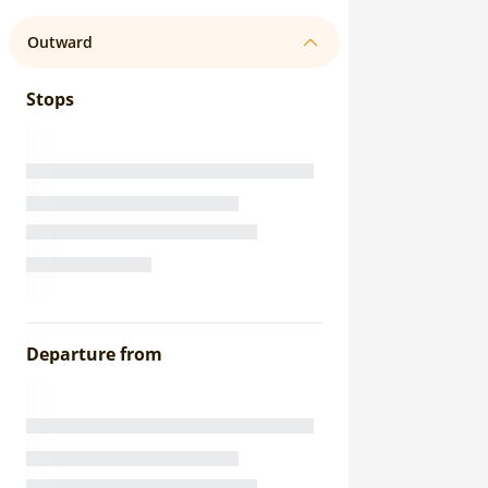
Outward
Stops
Departure from