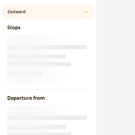
Outward
Stops
Departure from