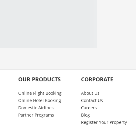
OUR PRODUCTS
CORPORATE
Online Flight Booking
About Us
Online Hotel Booking
Contact Us
Domestic Airlines
Careers
Partner Programs
Blog
Register Your Property