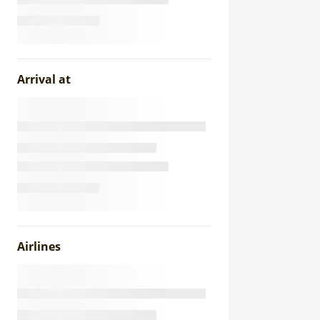
Arrival at
Airlines