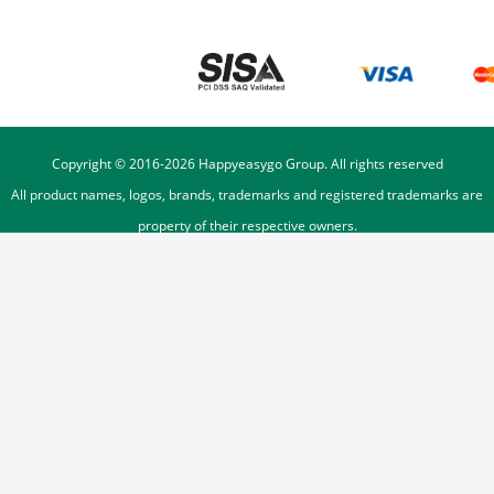
Copyright © 2016-
2026
Happyeasygo Group. All rights reserved
All product names, logos, brands, trademarks and registered trademarks are
property of their respective owners.