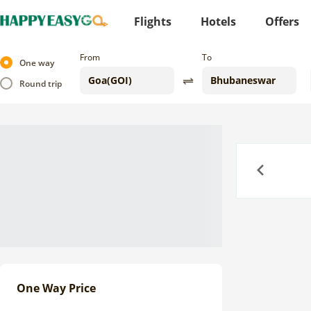
Flights
Hotels
Offers
From
To
One way
Round trip
Previous
One Way Price