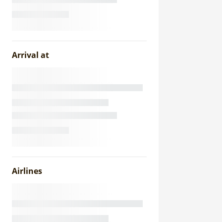
Arrival at
Airlines