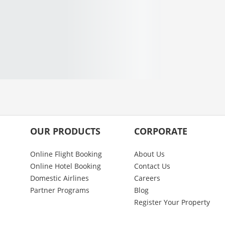
OUR PRODUCTS
CORPORATE
Online Flight Booking
About Us
Online Hotel Booking
Contact Us
Domestic Airlines
Careers
Partner Programs
Blog
Register Your Property