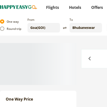
Flights
Hotels
Offers
From
To
One way
Round trip
Previous
One Way Price