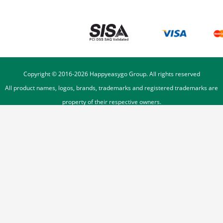
Copyright © 2016-
2026
Happyeasygo Group. All rights reserved
All product names, logos, brands, trademarks and registered trademarks are
property of their respective owners.