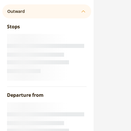
Outward
Stops
Departure from