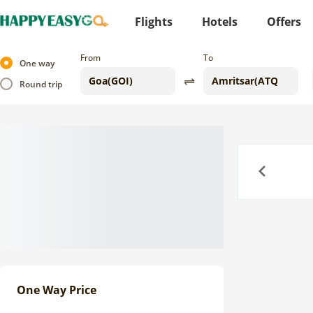
Flights
Hotels
Offers
From
To
One way
Round trip
Previous
One Way Price