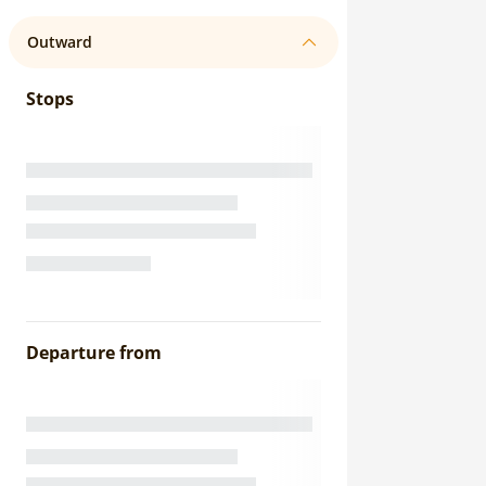
Outward
Stops
Departure from