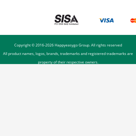
Copyright © 2016-
2026
Happyeasygo Group. All rights reserved
All product names, logos, brands, trademarks and registered trademarks are
property of their respective owners.