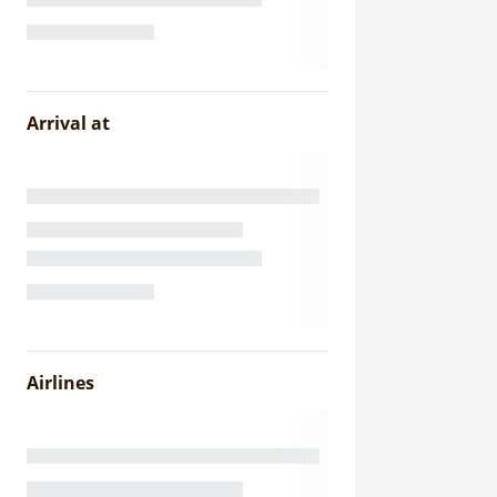
Arrival at
Airlines