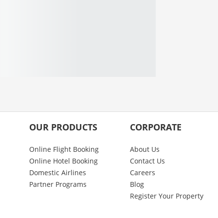
OUR PRODUCTS
CORPORATE
Online Flight Booking
About Us
Online Hotel Booking
Contact Us
Domestic Airlines
Careers
Partner Programs
Blog
Register Your Property