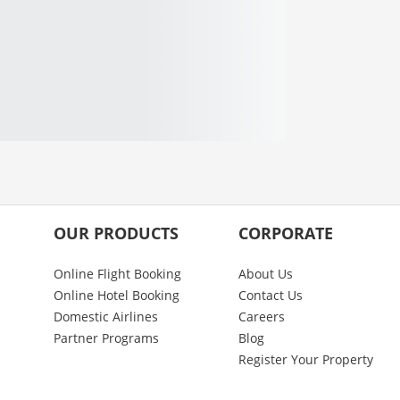
OUR PRODUCTS
CORPORATE
Online Flight Booking
About Us
Online Hotel Booking
Contact Us
Domestic Airlines
Careers
Partner Programs
Blog
Register Your Property