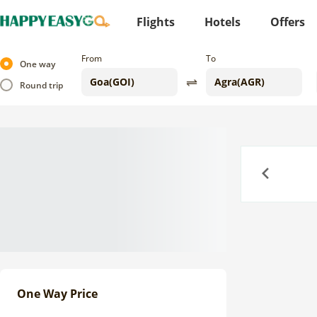
Flights
Hotels
Offers
From
To
One way
Round trip
Previous
One Way Price