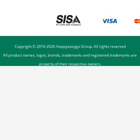
Copyright © 2016-
2026
Happyeasygo Group. All rights reserved
All product names, logos, brands, trademarks and registered trademarks are
property of their respective owners.