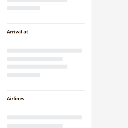
Arrival at
Airlines