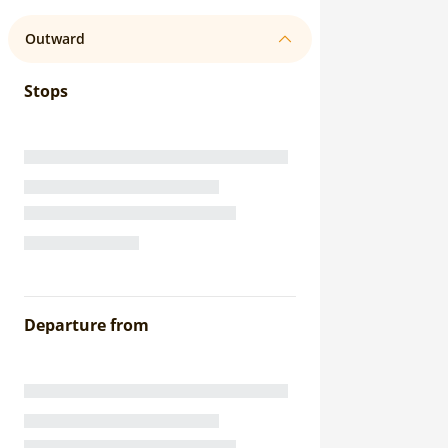
Outward
Stops
Departure from