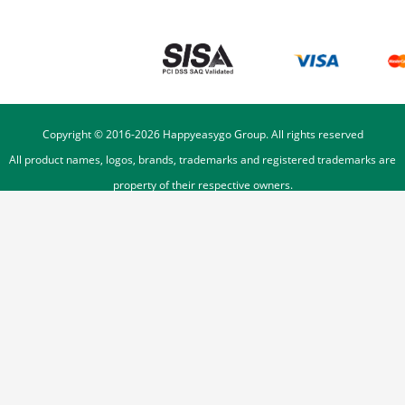
Copyright © 2016-
2026
Happyeasygo Group. All rights reserved
All product names, logos, brands, trademarks and registered trademarks are
property of their respective owners.