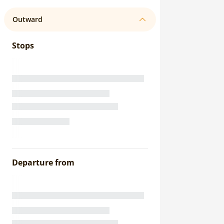
Outward
Stops
Departure from