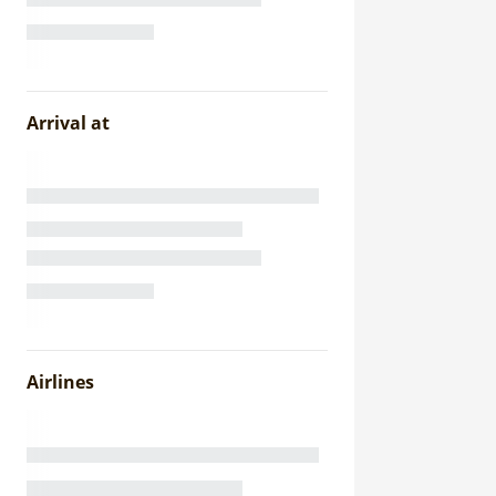
Arrival at
Airlines