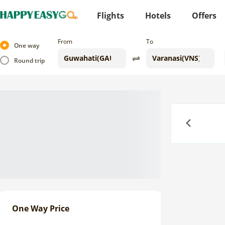
Flights
Hotels
Offers
From
To
One way
Round trip
Previous
One Way Price