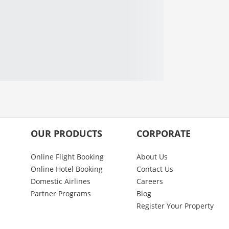
OUR PRODUCTS
CORPORATE
Online Flight Booking
About Us
Online Hotel Booking
Contact Us
Domestic Airlines
Careers
Partner Programs
Blog
Register Your Property