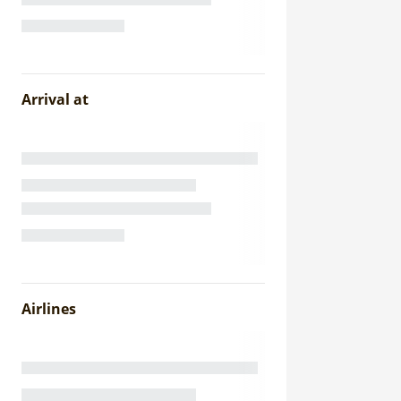
Arrival at
Airlines