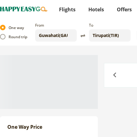
Flights
Hotels
Offers
From
To
One way
Round trip
Previous
One Way Price