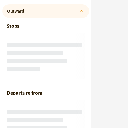
Outward
Stops
Departure from