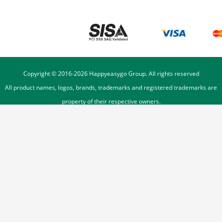
Copyright © 2016-
2026
Happyeasygo Group. All rights reserved
All product names, logos, brands, trademarks and registered trademarks are
property of their respective owners.