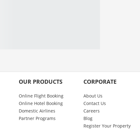
OUR PRODUCTS
CORPORATE
Online Flight Booking
About Us
Online Hotel Booking
Contact Us
Domestic Airlines
Careers
Partner Programs
Blog
Register Your Property