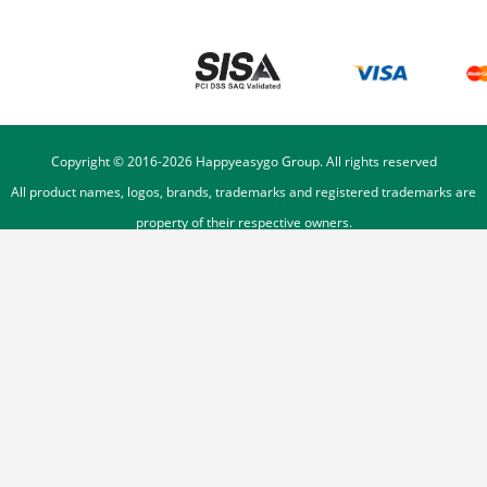
Copyright © 2016-
2026
Happyeasygo Group. All rights reserved
All product names, logos, brands, trademarks and registered trademarks are
property of their respective owners.