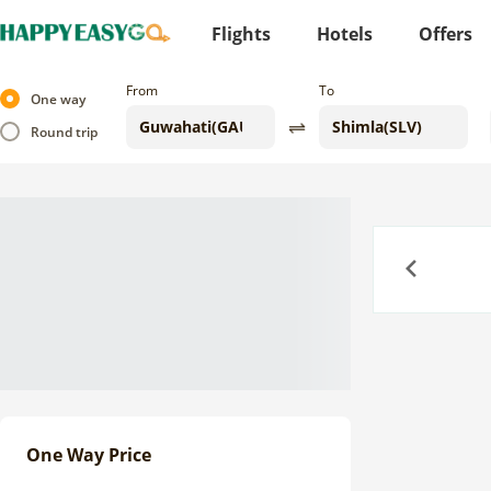
Flights
Hotels
Offers
From
To
One way
Round trip
Previous
One Way Price