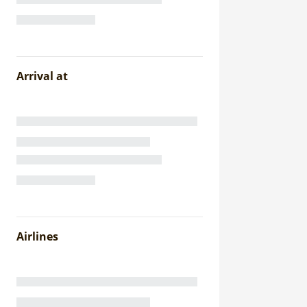
Arrival at
Airlines