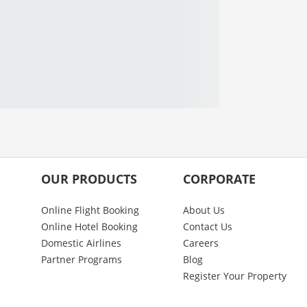
OUR PRODUCTS
CORPORATE
Online Flight Booking
About Us
Online Hotel Booking
Contact Us
Domestic Airlines
Careers
Partner Programs
Blog
Register Your Property