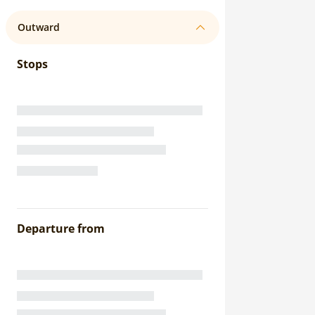
Outward
Stops
Departure from