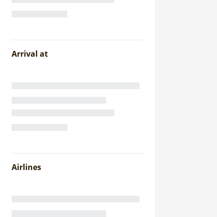
Arrival at
Airlines