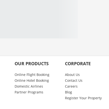
OUR PRODUCTS
CORPORATE
Online Flight Booking
About Us
Online Hotel Booking
Contact Us
Domestic Airlines
Careers
Partner Programs
Blog
Register Your Property