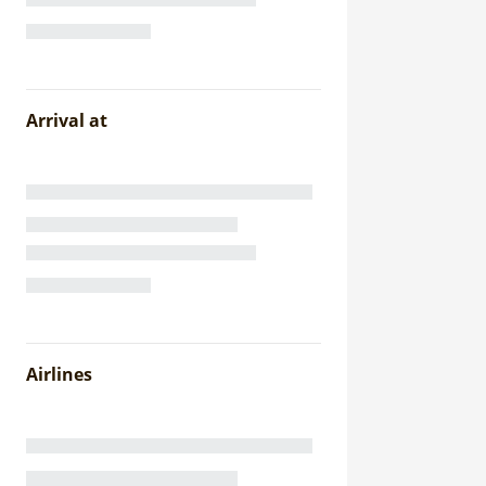
Arrival at
Airlines