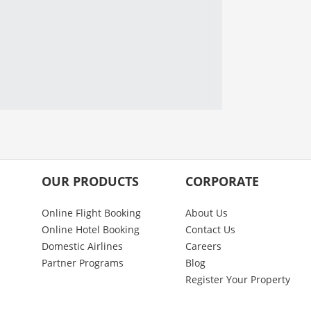
OUR PRODUCTS
CORPORATE
Online Flight Booking
About Us
Online Hotel Booking
Contact Us
Domestic Airlines
Careers
Partner Programs
Blog
Register Your Property