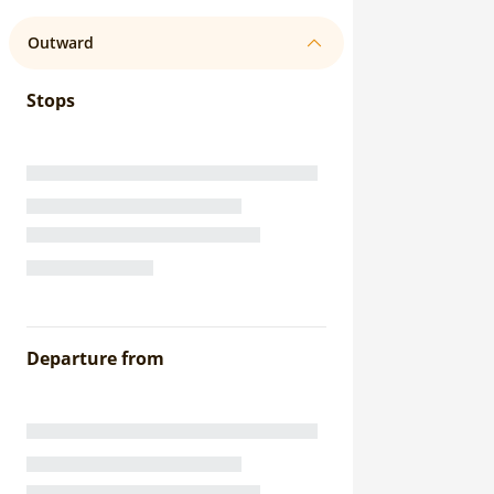
Outward
Stops
Departure from