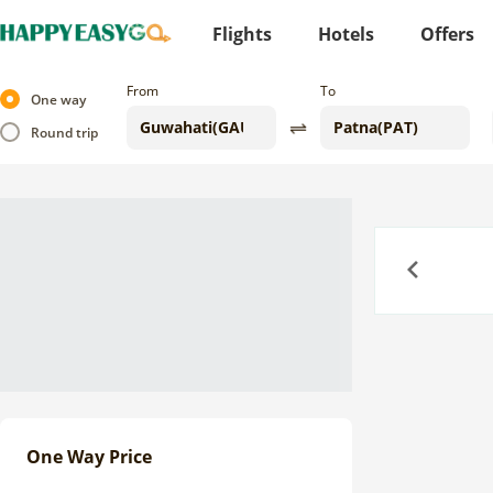
Flights
Hotels
Offers
From
To
One way
Round trip
Previous
One Way Price