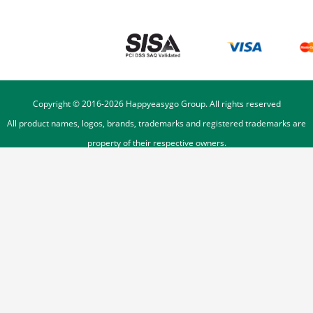
Copyright © 2016-
2026
Happyeasygo Group. All rights reserved
All product names, logos, brands, trademarks and registered trademarks are
property of their respective owners.