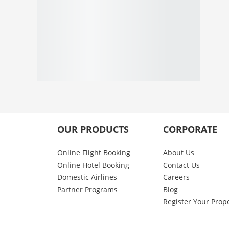
OUR PRODUCTS
CORPORATE
Online Flight Booking
About Us
Online Hotel Booking
Contact Us
Domestic Airlines
Careers
Partner Programs
Blog
Register Your Prop