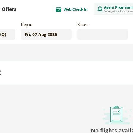
Agent Program
Offers
Web Check In
Save you a lot of m
Depart
Return
us
No flights avail