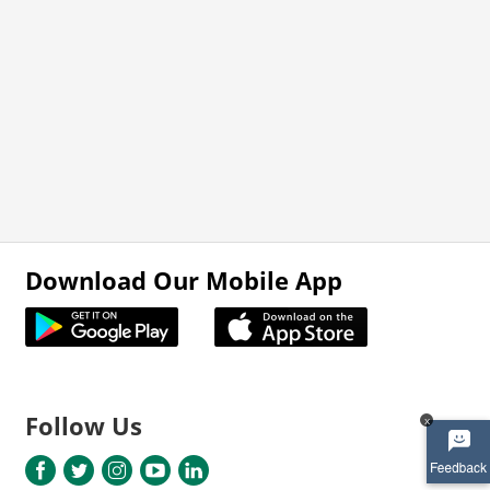
Download Our Mobile App
Follow Us
x