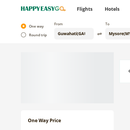
Flights
Hotels
From
To
One way
Round trip
Previo
One Way Price