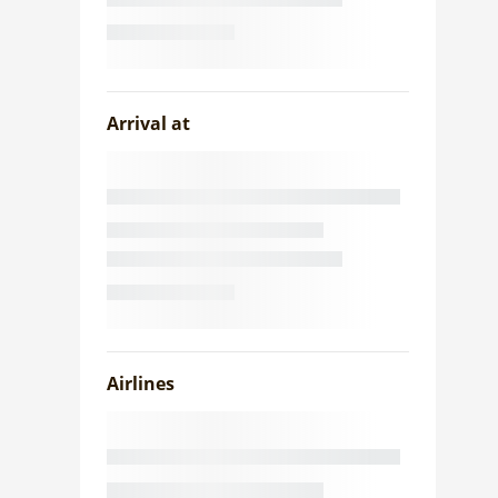
Arrival at
Airlines