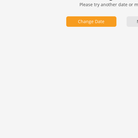
Please try another date or 
Change Date