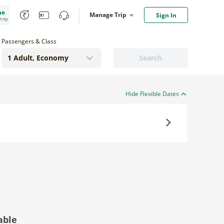
me
Manage Trip
Sign In
oney
Passengers & Class
Search
Hide Flexible Dates
Next
able