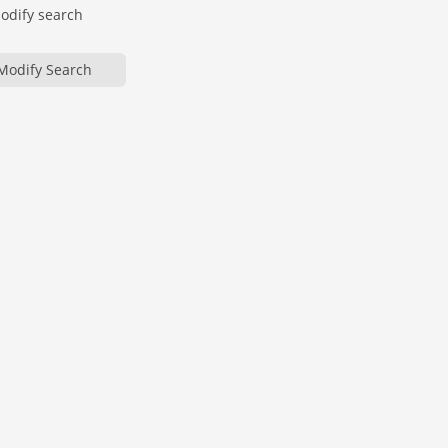
modify search
Modify Search