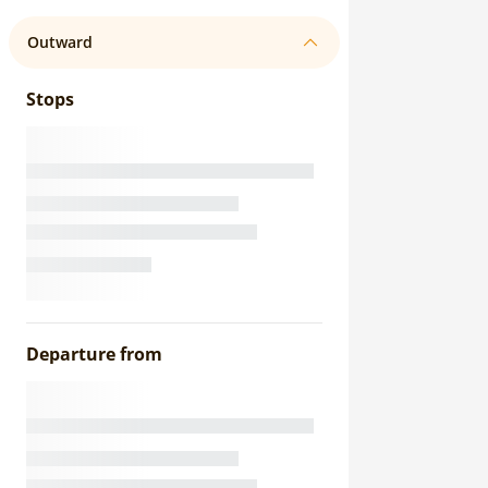
Outward
Stops
Departure from