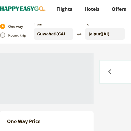
Flights
Hotels
Offers
From
To
One way
Round trip
Previous
One Way Price