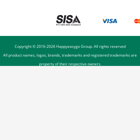
Copyright © 2016-
2026
Happyeasygo Group. All rights reserved
All product names, logos, brands, trademarks and registered trademarks are
property of their respective owners.