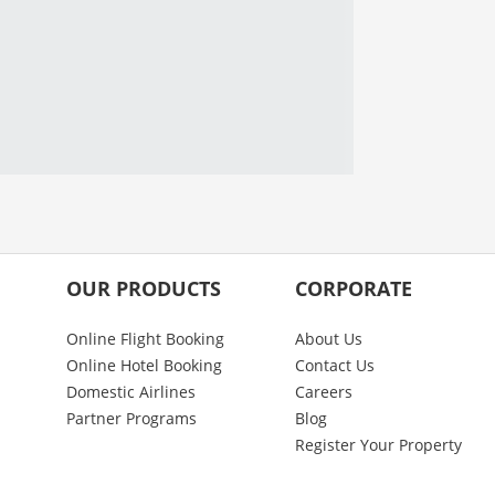
OUR PRODUCTS
CORPORATE
Online Flight Booking
About Us
Online Hotel Booking
Contact Us
Domestic Airlines
Careers
Partner Programs
Blog
Register Your Property