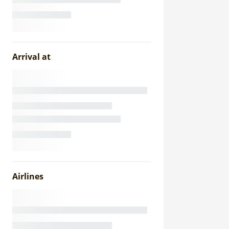
Arrival at
Airlines