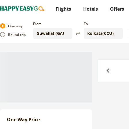
Flights
Hotels
Offers
From
To
One way
Round trip
Previous
One Way Price