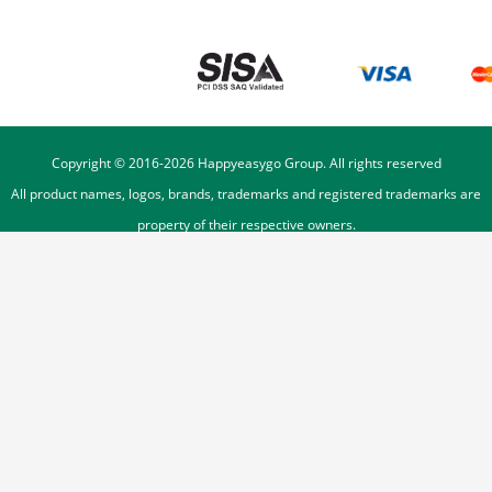
Copyright © 2016-
2026
Happyeasygo Group. All rights reserved
All product names, logos, brands, trademarks and registered trademarks are
property of their respective owners.