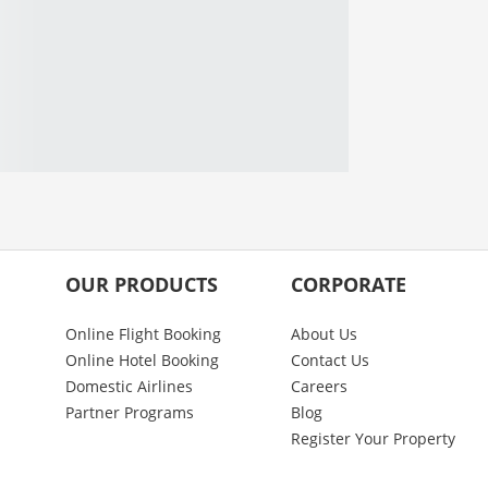
OUR PRODUCTS
CORPORATE
Online Flight Booking
About Us
Online Hotel Booking
Contact Us
Domestic Airlines
Careers
Partner Programs
Blog
Register Your Property