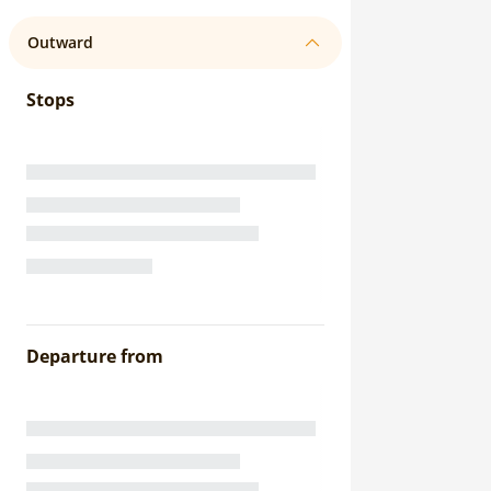
Outward
Stops
Departure from