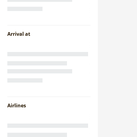
Arrival at
Airlines