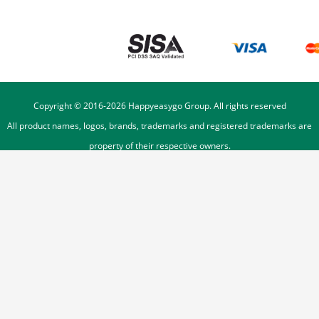
Copyright © 2016-
2026
Happyeasygo Group. All rights reserved
All product names, logos, brands, trademarks and registered trademarks are
property of their respective owners.