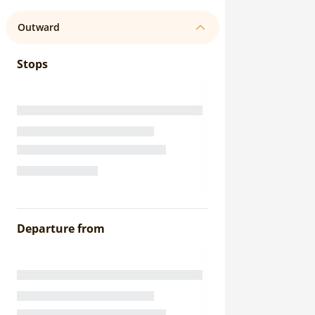
Outward
Stops
Departure from