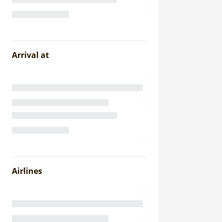
Arrival at
Airlines