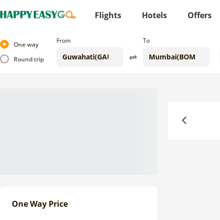
Flights
Hotels
Offers
From
To
One way
Round trip
Previous
One Way Price