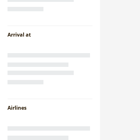
Arrival at
Airlines