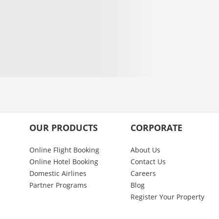
OUR PRODUCTS
CORPORATE
Online Flight Booking
About Us
Online Hotel Booking
Contact Us
Domestic Airlines
Careers
Partner Programs
Blog
Register Your Property