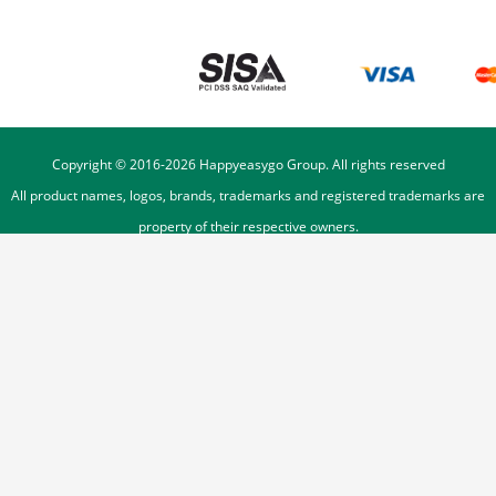
Copyright © 2016-
2026
Happyeasygo Group. All rights reserved
All product names, logos, brands, trademarks and registered trademarks are
property of their respective owners.