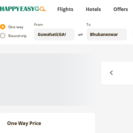
Flights
Hotels
Offers
From
To
One way
Round trip
Previous
One Way Price