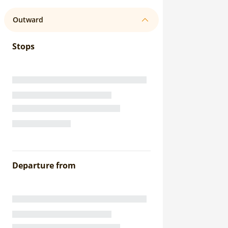
Outward
Stops
Departure from