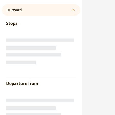
Outward
Stops
Departure from