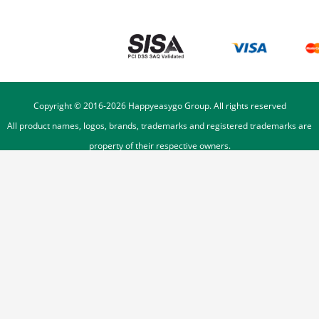
Copyright © 2016-
2026
Happyeasygo Group. All rights reserved
All product names, logos, brands, trademarks and registered trademarks are
property of their respective owners.