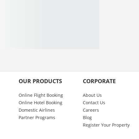
OUR PRODUCTS
CORPORATE
Online Flight Booking
About Us
Online Hotel Booking
Contact Us
Domestic Airlines
Careers
Partner Programs
Blog
Register Your Property