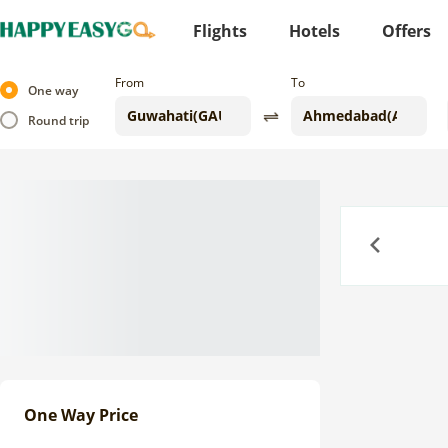
Flights
Hotels
Offers
From
To
One way
Round trip
Previous
One Way Price