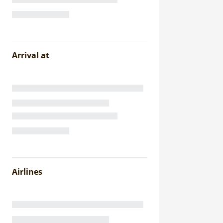
Arrival at
Airlines