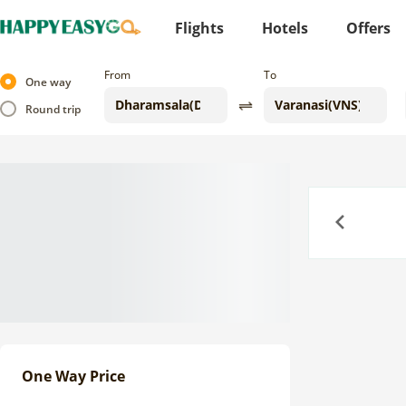
Flights
Hotels
Offers
From
To
One way
Round trip
Previous
One Way Price