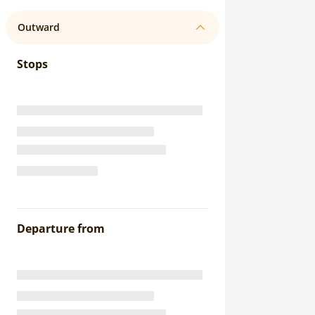
Outward
Stops
Departure from