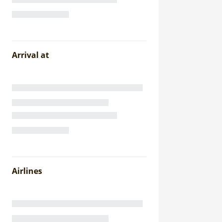
Arrival at
Airlines