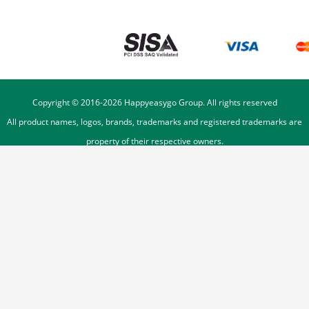
Copyright © 2016-
2026
Happyeasygo Group. All rights reserved
All product names, logos, brands, trademarks and registered trademarks are
property of their respective owners.