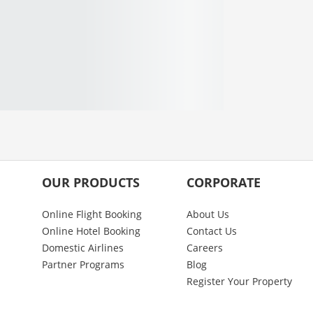
OUR PRODUCTS
CORPORATE
Online Flight Booking
About Us
Online Hotel Booking
Contact Us
Domestic Airlines
Careers
Partner Programs
Blog
Register Your Property