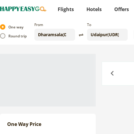
Flights
Hotels
Offers
From
To
One way
Round trip
Previous
One Way Price