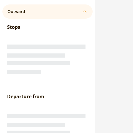
Outward
Stops
Departure from