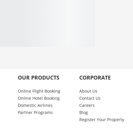
OUR PRODUCTS
CORPORATE
Online Flight Booking
About Us
Online Hotel Booking
Contact Us
Domestic Airlines
Careers
Partner Programs
Blog
Register Your Property