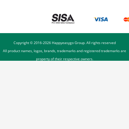
Copyright © 2016-
2026
Happyeasygo Group. All rights reserved
All product names, logos, brands, trademarks and registered trademarks are
property of their respective owners.