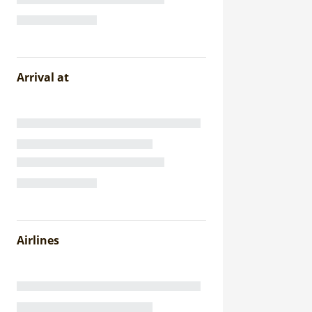
Arrival at
Airlines