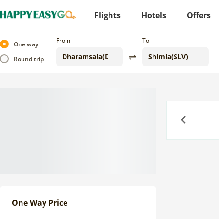
Flights
Hotels
Offers
From
To
One way
Round trip
Previous
One Way Price