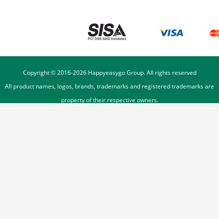
Copyright © 2016-
2026
Happyeasygo Group. All rights reserved
All product names, logos, brands, trademarks and registered trademarks are
property of their respective owners.