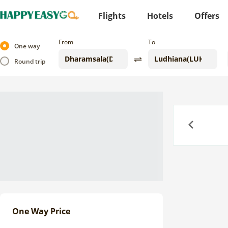
Flights
Hotels
Offers
From
To
One way
Round trip
Previous
One Way Price