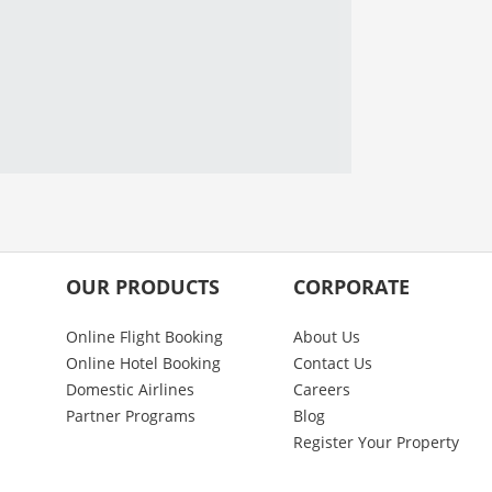
OUR PRODUCTS
CORPORATE
Online Flight Booking
About Us
Online Hotel Booking
Contact Us
Domestic Airlines
Careers
Partner Programs
Blog
Register Your Property