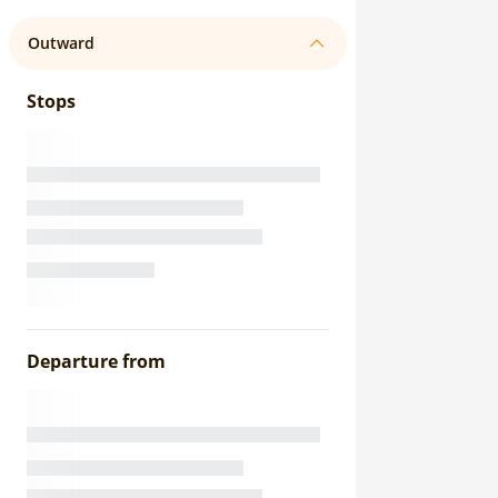
Outward
Stops
Departure from