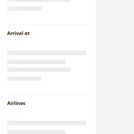
Arrival at
Airlines