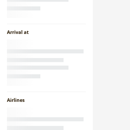
Arrival at
Airlines