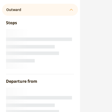
Outward
Stops
Departure from