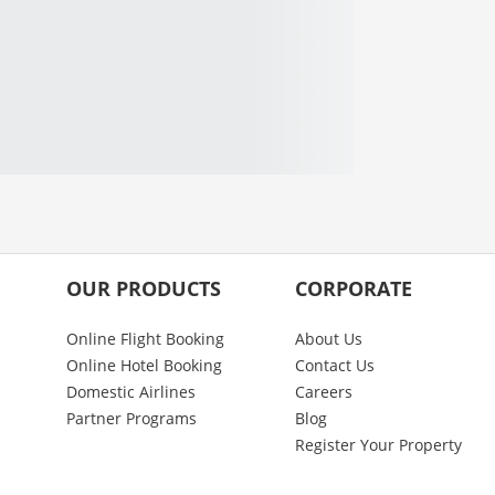
OUR PRODUCTS
CORPORATE
Online Flight Booking
About Us
Online Hotel Booking
Contact Us
Domestic Airlines
Careers
Partner Programs
Blog
Register Your Property