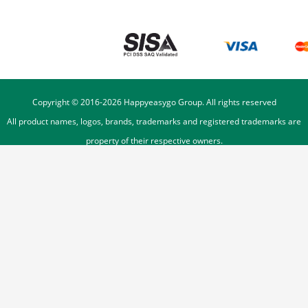
Copyright © 2016-
2026
Happyeasygo Group. All rights reserved
All product names, logos, brands, trademarks and registered trademarks are
property of their respective owners.