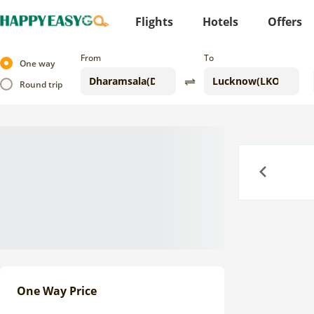
Flights
Hotels
Offers
From
To
One way
Round trip
Previous
One Way Price