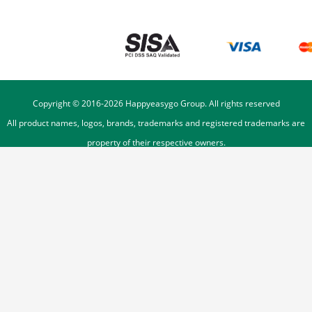
Copyright © 2016-
2026
Happyeasygo Group. All rights reserved
All product names, logos, brands, trademarks and registered trademarks are
property of their respective owners.