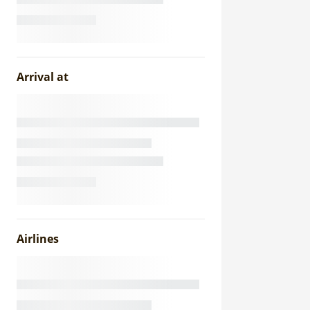
Arrival at
Airlines