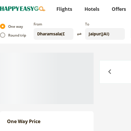
Flights
Hotels
Offers
From
To
One way
Round trip
Previous
One Way Price