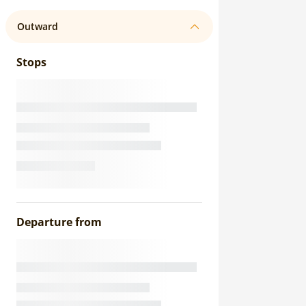
Outward
Stops
Departure from