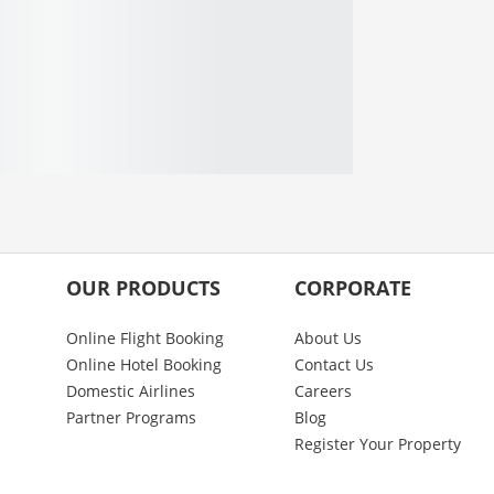
OUR PRODUCTS
CORPORATE
Online Flight Booking
About Us
Online Hotel Booking
Contact Us
Domestic Airlines
Careers
Partner Programs
Blog
Register Your Property