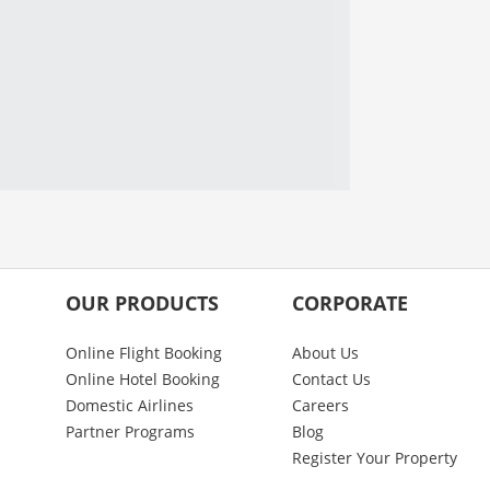
OUR PRODUCTS
CORPORATE
Online Flight Booking
About Us
Online Hotel Booking
Contact Us
Domestic Airlines
Careers
Partner Programs
Blog
Register Your Property