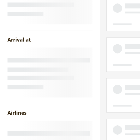
Arrival at
Airlines