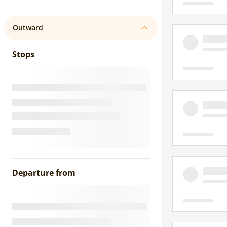
Outward
Stops
Departure from