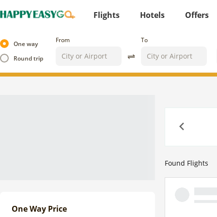
Flights
Hotels
Offers
From
To
One way
Round trip
Previous
Found
Flights
One Way Price