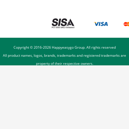
Copyright © 2016-
2026
Happyeasygo Group. All rights reserved
All product names, logos, brands, trademarks and registered trademarks are
property of their respective owners.