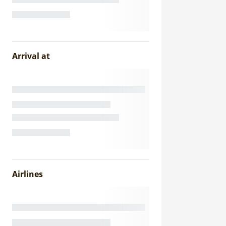
Arrival at
Airlines