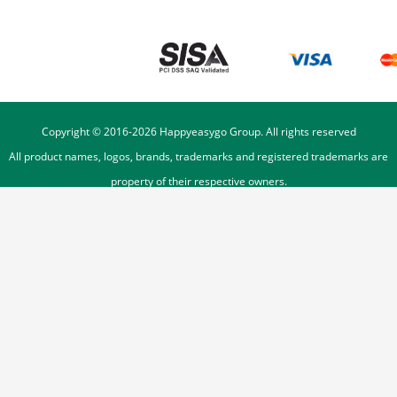
Copyright © 2016-
2026
Happyeasygo Group. All rights reserved
All product names, logos, brands, trademarks and registered trademarks are
property of their respective owners.