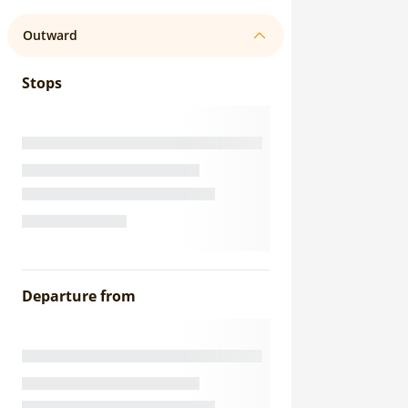
Outward
Stops
Departure from