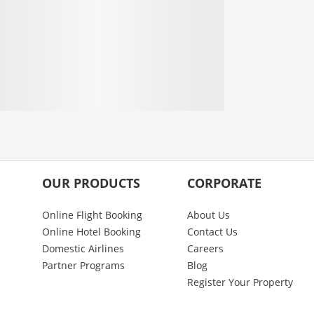
OUR PRODUCTS
CORPORATE
Online Flight Booking
About Us
Online Hotel Booking
Contact Us
Domestic Airlines
Careers
Partner Programs
Blog
Register Your Property