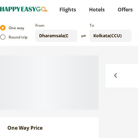
Flights
Hotels
Offers
From
To
One way
Round trip
Previous
One Way Price