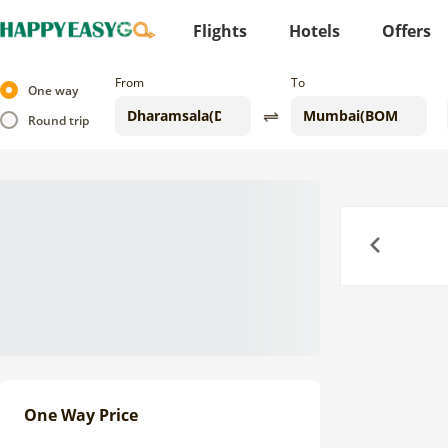
Flights
Hotels
Offers
From
To
One way
Round trip
Previous
One Way Price