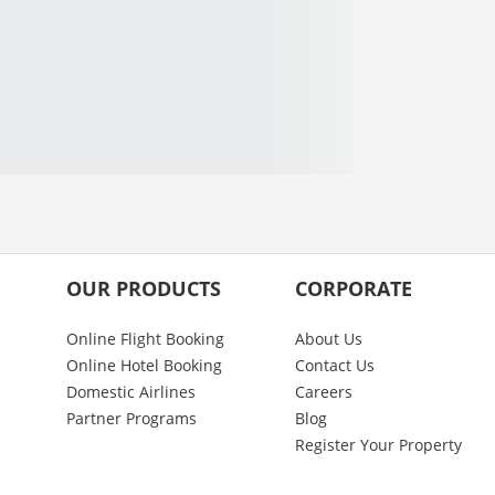
OUR PRODUCTS
CORPORATE
Online Flight Booking
About Us
Online Hotel Booking
Contact Us
Domestic Airlines
Careers
Partner Programs
Blog
Register Your Property