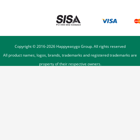
Copyright © 2016-
2026
Happyeasygo Group. All rights reserved
All product names, logos, brands, trademarks and registered trademarks are
property of their respective owners.