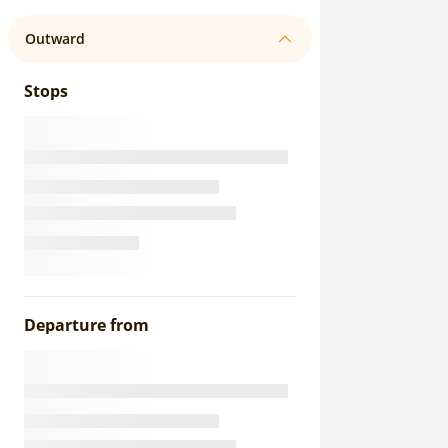
Outward
Stops
Departure from