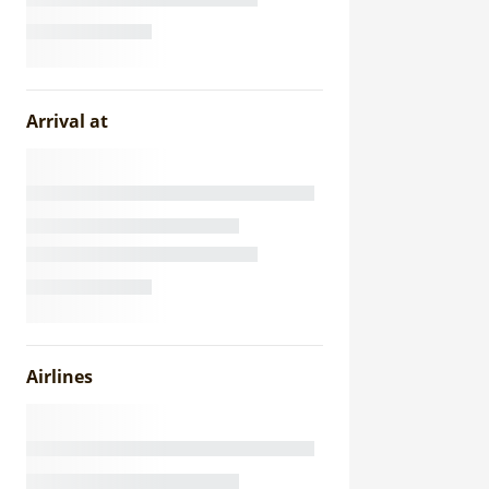
Arrival at
Airlines