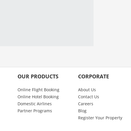
OUR PRODUCTS
CORPORATE
Online Flight Booking
About Us
Online Hotel Booking
Contact Us
Domestic Airlines
Careers
Partner Programs
Blog
Register Your Property