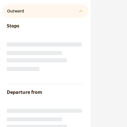
Outward
Stops
Departure from