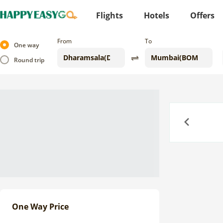
Flights
Hotels
Offers
From
To
One way
Round trip
Previous
One Way Price