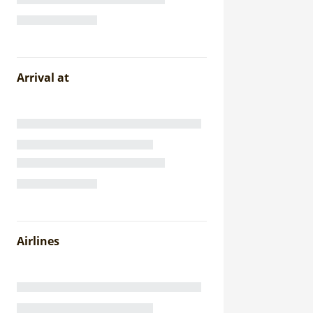
Arrival at
Airlines