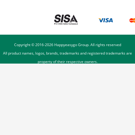
Copyright © 2016-
2026
Happyeasygo Group. All rights reserved
All product names, logos, brands, trademarks and registered trademarks are
property of their respective owners.