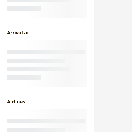
Arrival at
Airlines