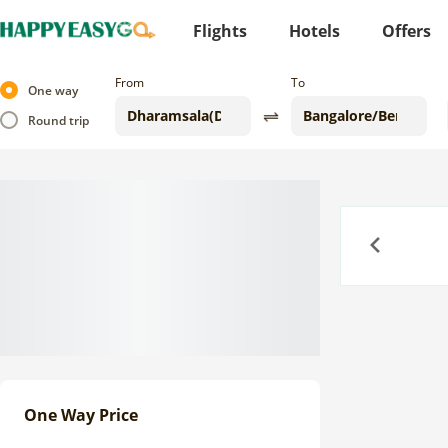
Flights
Hotels
Offers
From
To
One way
Round trip
Previous
One Way Price