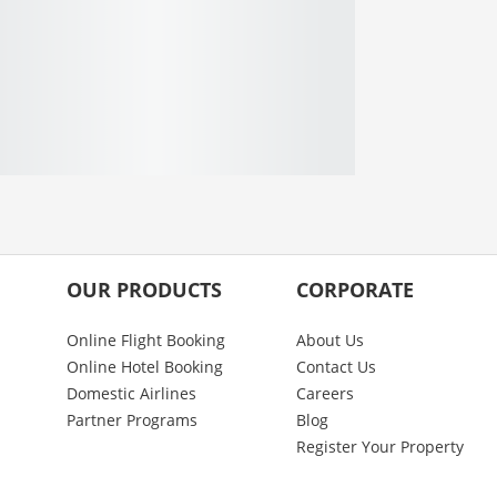
OUR PRODUCTS
CORPORATE
Online Flight Booking
About Us
Online Hotel Booking
Contact Us
Domestic Airlines
Careers
Partner Programs
Blog
Register Your Property