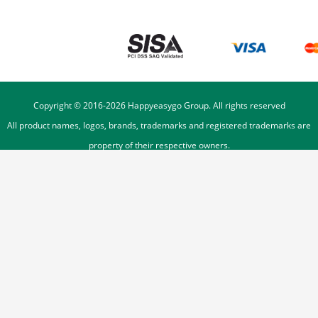
Copyright © 2016-
2026
Happyeasygo Group. All rights reserved
All product names, logos, brands, trademarks and registered trademarks are
property of their respective owners.