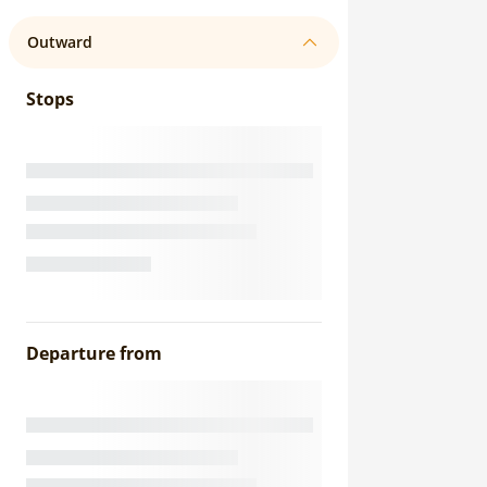
Outward
Stops
Departure from