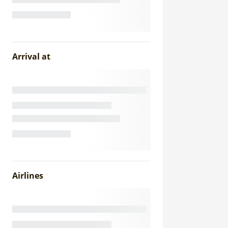
Arrival at
Airlines