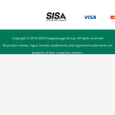
Copyright © 2016-
2026
Happyeasygo Group. All rights reserved
All product names, logos, brands, trademarks and registered trademarks are
property of their respective owners.