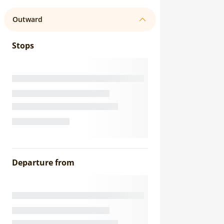
Outward
Stops
Departure from