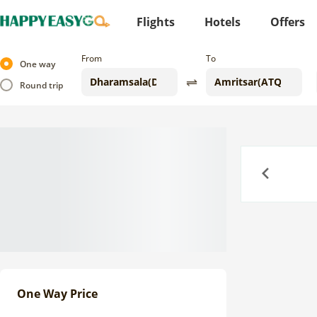
Flights
Hotels
Offers
From
To
One way
Round trip
Previous
One Way Price