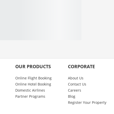
OUR PRODUCTS
CORPORATE
Online Flight Booking
About Us
Online Hotel Booking
Contact Us
Domestic Airlines
Careers
Partner Programs
Blog
Register Your Property