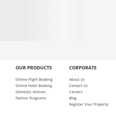
OUR PRODUCTS
CORPORATE
Online Flight Booking
About Us
Online Hotel Booking
Contact Us
Domestic Airlines
Careers
Partner Programs
Blog
Register Your Property