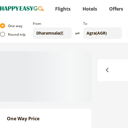
Flights
Hotels
Offers
From
To
One way
Round trip
Previous
One Way Price