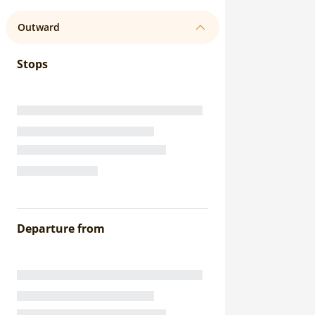
Outward
Stops
Departure from