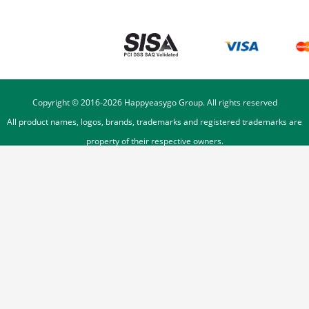
Copyright © 2016-
2026
Happyeasygo Group. All rights reserved
All product names, logos, brands, trademarks and registered trademarks are
property of their respective owners.