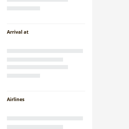
Arrival at
Airlines