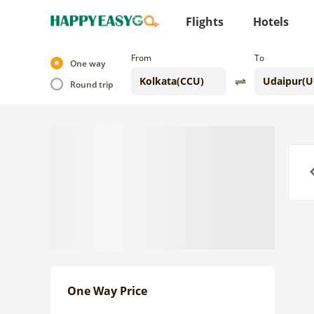
Flights
Hotels
From
To
One way
Round trip
Previo
One Way Price