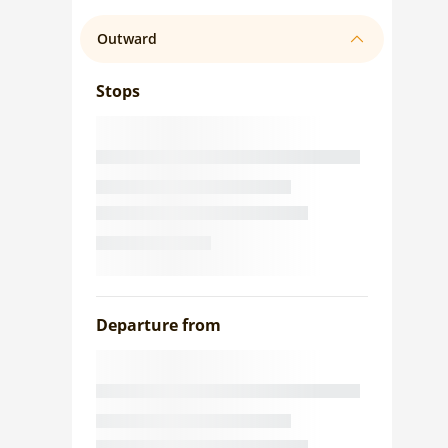
Outward
Stops
Departure from