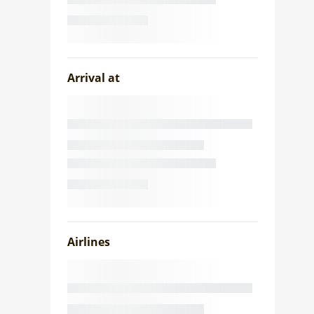
Arrival at
Airlines