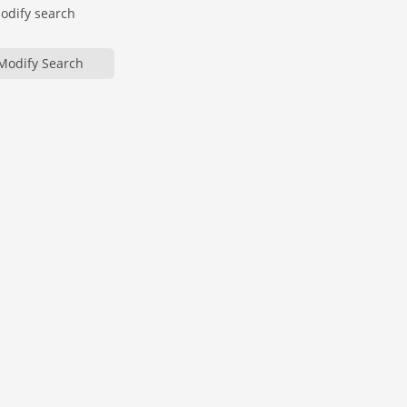
modify search
Modify Search