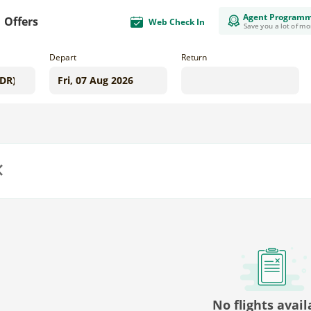
Agent Program
Offers
Web Check In
Save you a lot of m
Depart
Return
us
No flights avail