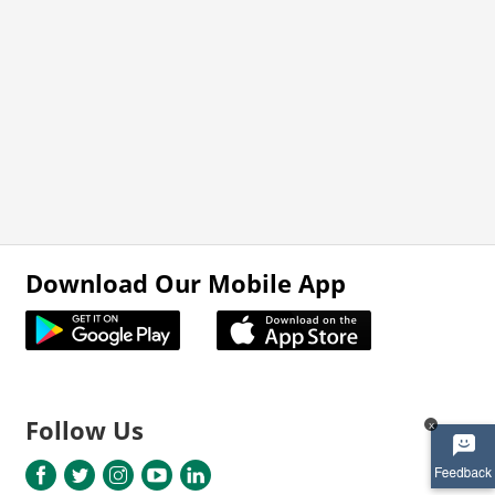
Download Our Mobile App
Follow Us
x