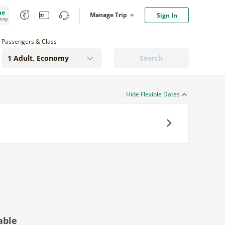
me
Manage Trip
Sign In
oney
Passengers & Class
Search
Hide Flexible Dates
Next
able