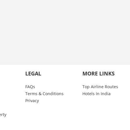
LEGAL
MORE LINKS
FAQs
Top Airline Routes
Terms & Conditions
Hotels In India
Privacy
erty