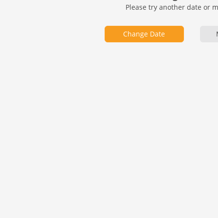
Please try another date or 
Change Date