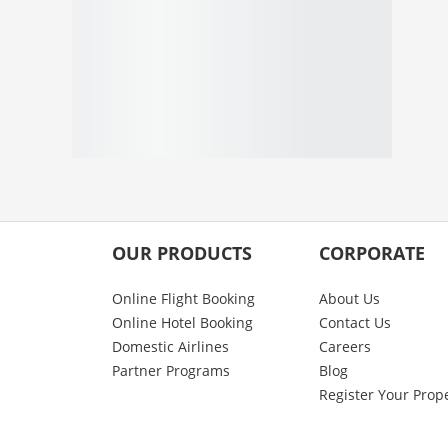
OUR PRODUCTS
CORPORATE
Online Flight Booking
About Us
Online Hotel Booking
Contact Us
Domestic Airlines
Careers
Partner Programs
Blog
Register Your Prop