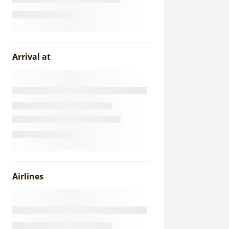
Arrival at
Airlines