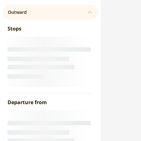
Outward
Stops
Departure from