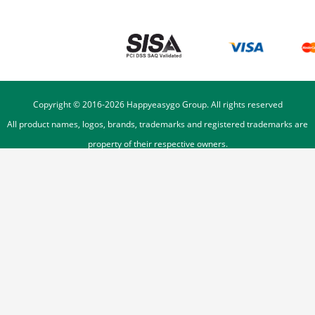
Copyright © 2016-
2026
Happyeasygo Group. All rights reserved
All product names, logos, brands, trademarks and registered trademarks are
property of their respective owners.