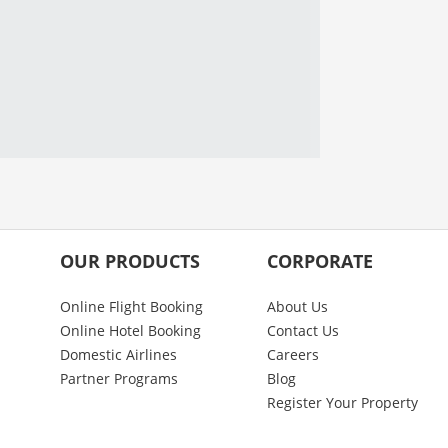
OUR PRODUCTS
CORPORATE
Online Flight Booking
About Us
Online Hotel Booking
Contact Us
Domestic Airlines
Careers
Partner Programs
Blog
Register Your Property