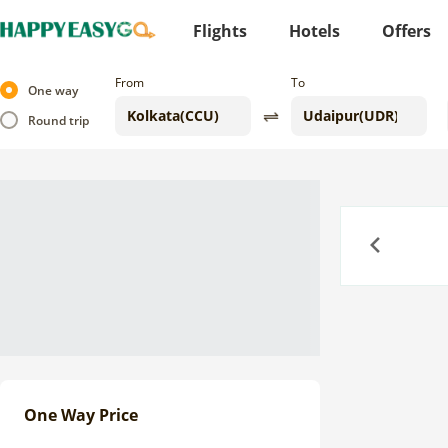
Flights
Hotels
Offers
From
To
One way
Round trip
Previous
One Way Price