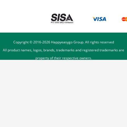
Copyright © 2016-
2026
Happyeasygo Group. All rights reserved
All product names, logos, brands, trademarks and registered trademarks are
property of their respective owners.