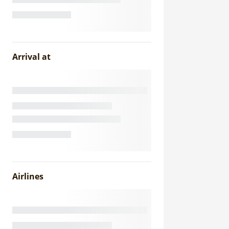
Arrival at
Airlines