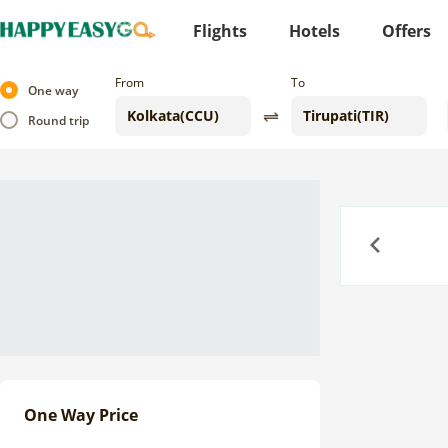
Flights
Hotels
Offers
From
To
One way
Round trip
Previous
One Way Price