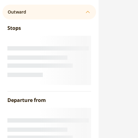
Outward
Stops
Departure from