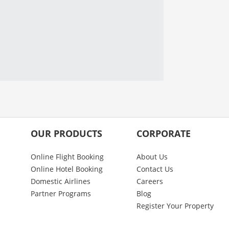
OUR PRODUCTS
CORPORATE
Online Flight Booking
About Us
Online Hotel Booking
Contact Us
Domestic Airlines
Careers
Partner Programs
Blog
Register Your Property