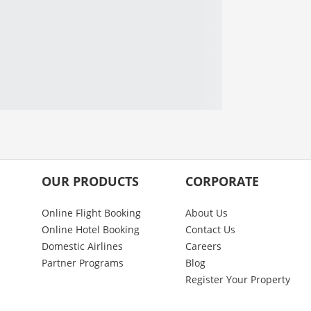
OUR PRODUCTS
CORPORATE
Online Flight Booking
About Us
Online Hotel Booking
Contact Us
Domestic Airlines
Careers
Partner Programs
Blog
Register Your Property