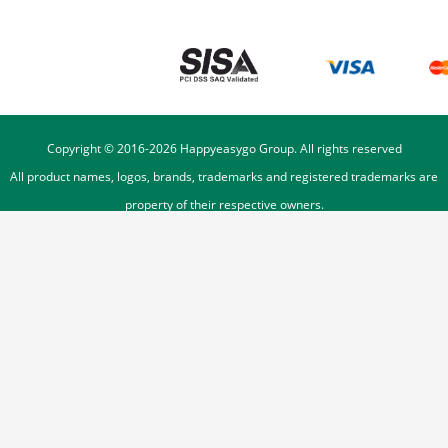
Copyright © 2016-
2026
Happyeasygo Group. All rights reserved
All product names, logos, brands, trademarks and registered trademarks are
property of their respective owners.