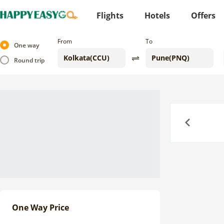
Flights
Hotels
Offers
From
To
One way
Round trip
Previous
One Way Price