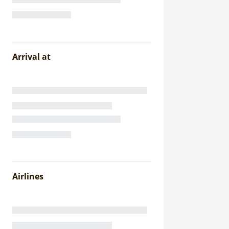
Arrival at
Airlines