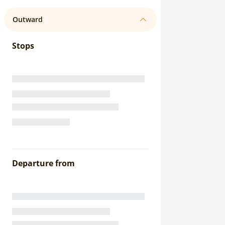
Outward
Stops
Departure from