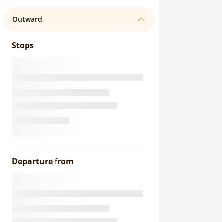
Outward
Stops
Departure from