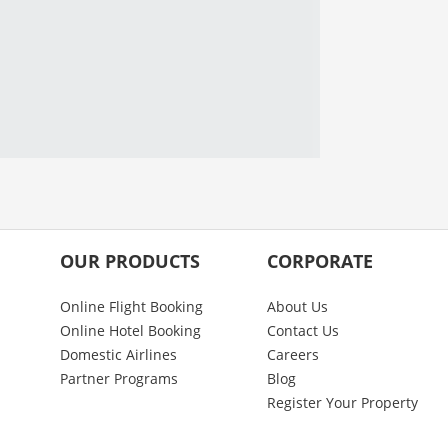
OUR PRODUCTS
CORPORATE
Online Flight Booking
About Us
Online Hotel Booking
Contact Us
Domestic Airlines
Careers
Partner Programs
Blog
Register Your Property