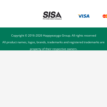
Copyright © 2016-
2026
Happyeasygo Group. All rights reserved
All product names, logos, brands, trademarks and registered trademarks are
property of their respective owners.