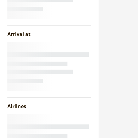
Arrival at
Airlines