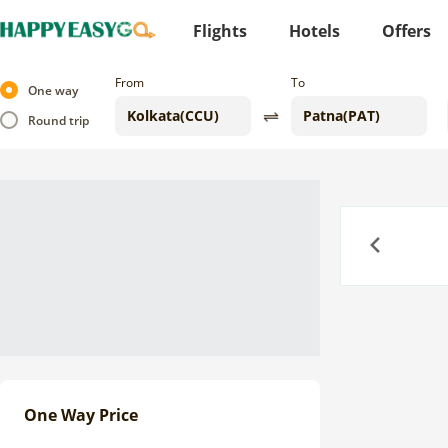
Flights
Hotels
Offers
From
To
One way
Round trip
Previous
One Way Price