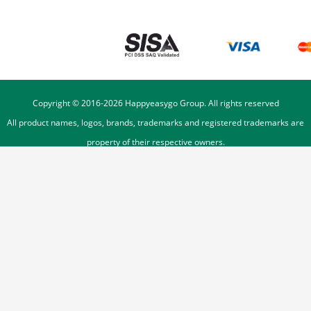
Copyright © 2016-
2026
Happyeasygo Group. All rights reserved
All product names, logos, brands, trademarks and registered trademarks are
property of their respective owners.