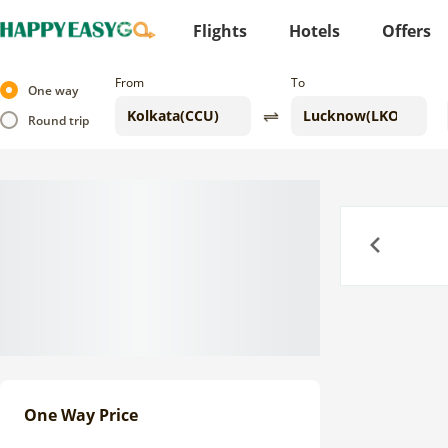
Flights
Hotels
Offers
From
To
One way
Round trip
Previous
One Way Price