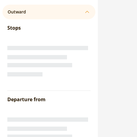
Outward
Stops
Departure from