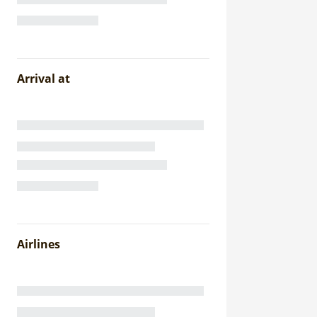
Arrival at
Airlines