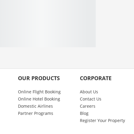
OUR PRODUCTS
CORPORATE
Online Flight Booking
About Us
Online Hotel Booking
Contact Us
Domestic Airlines
Careers
Partner Programs
Blog
Register Your Property