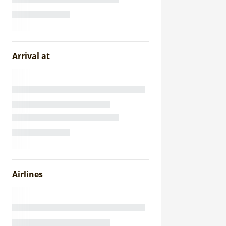
Arrival at
Airlines