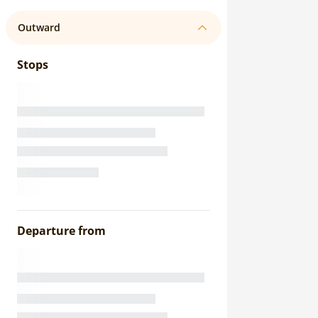
Outward
Stops
Departure from