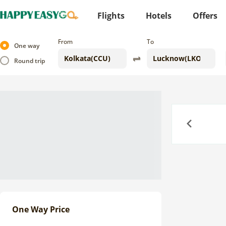
Flights
Hotels
Offers
From
To
One way
Round trip
Previous
One Way Price