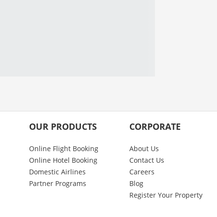
OUR PRODUCTS
CORPORATE
Online Flight Booking
About Us
Online Hotel Booking
Contact Us
Domestic Airlines
Careers
Partner Programs
Blog
Register Your Property