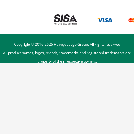
Copyright © 2016-
2026
Happyeasygo Group. All rights reserved
All product names, logos, brands, trademarks and registered trademarks are
property of their respective owners.