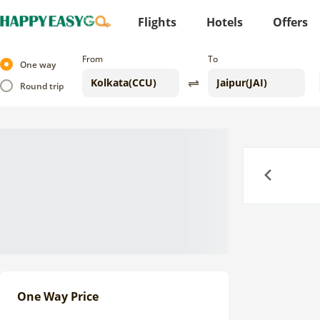
Flights
Hotels
Offers
From
To
One way
Round trip
Previous
One Way Price