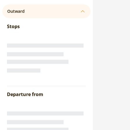
Outward
Stops
Departure from