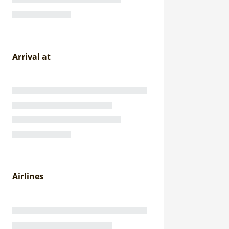
Arrival at
Airlines