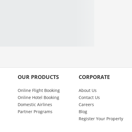
OUR PRODUCTS
CORPORATE
Online Flight Booking
About Us
Online Hotel Booking
Contact Us
Domestic Airlines
Careers
Partner Programs
Blog
Register Your Property