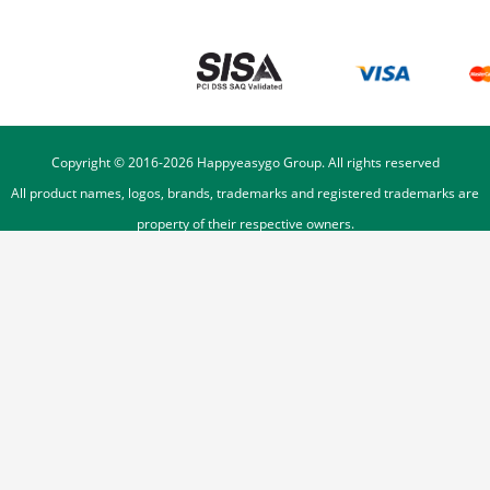
Copyright © 2016-
2026
Happyeasygo Group. All rights reserved
All product names, logos, brands, trademarks and registered trademarks are
property of their respective owners.