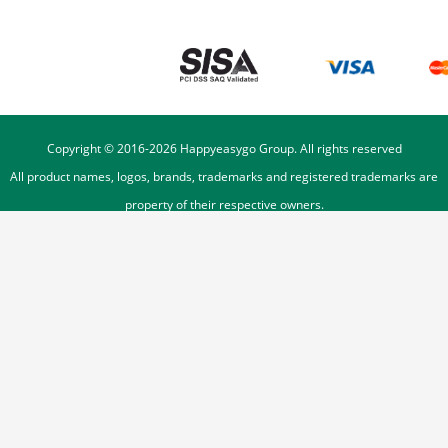
Copyright © 2016-
2026
Happyeasygo Group. All rights reserved
All product names, logos, brands, trademarks and registered trademarks are
property of their respective owners.