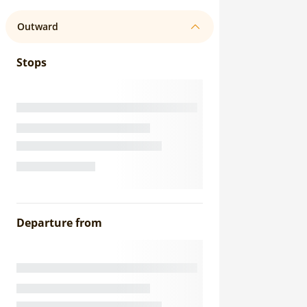
Outward
Stops
Departure from