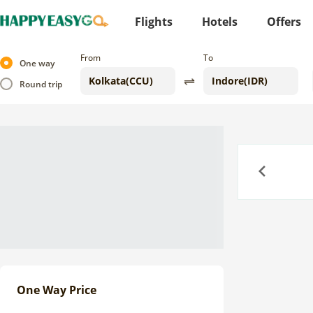
Flights
Hotels
Offers
From
To
One way
Round trip
Previous
One Way Price