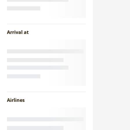
Arrival at
Airlines