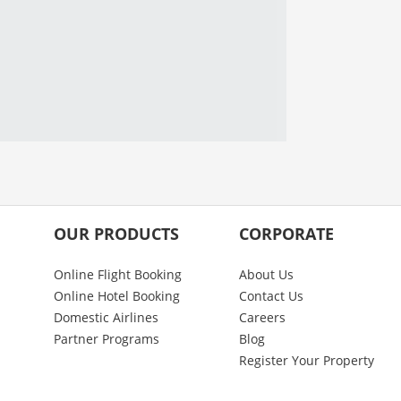
OUR PRODUCTS
CORPORATE
Online Flight Booking
About Us
Online Hotel Booking
Contact Us
Domestic Airlines
Careers
Partner Programs
Blog
Register Your Property