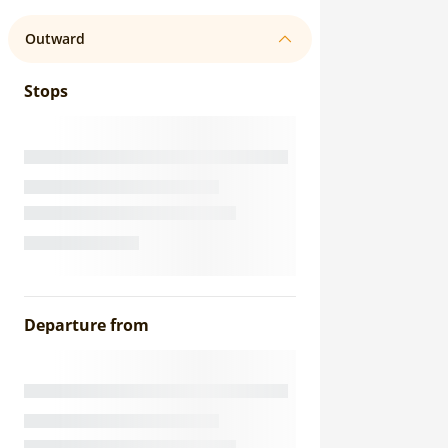
Outward
Stops
Departure from