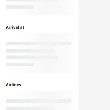
Arrival at
Airlines