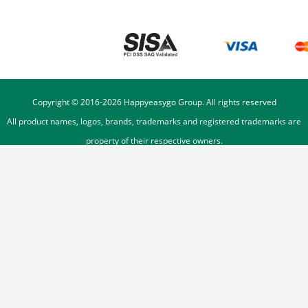
Copyright © 2016-
2026
Happyeasygo Group. All rights reserved
All product names, logos, brands, trademarks and registered trademarks are
property of their respective owners.