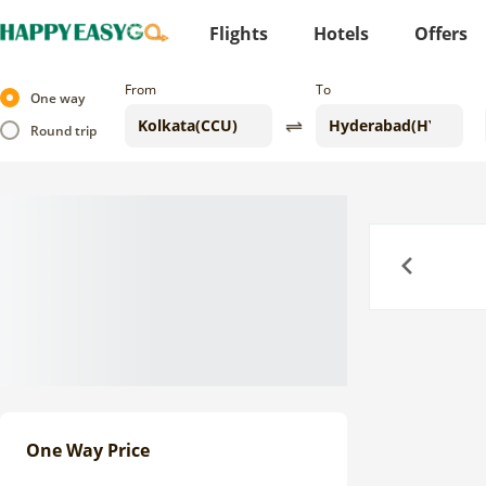
Flights
Hotels
Offers
From
To
One way
Round trip
Previous
One Way Price