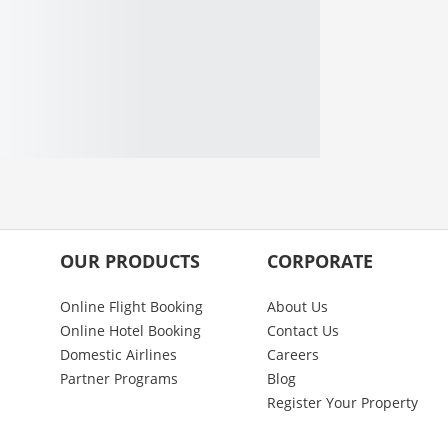
OUR PRODUCTS
CORPORATE
Online Flight Booking
About Us
Online Hotel Booking
Contact Us
Domestic Airlines
Careers
Partner Programs
Blog
Register Your Property