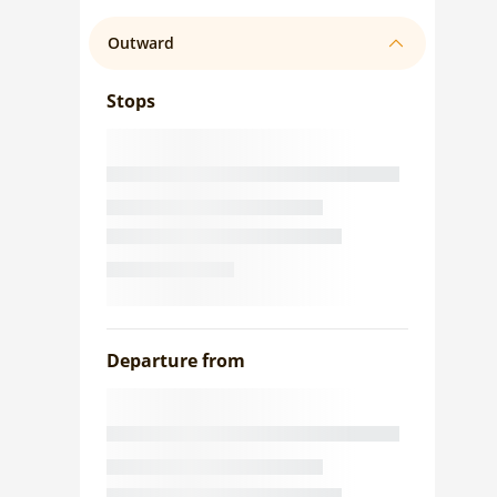
Outward
Stops
Departure from