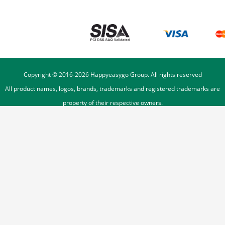
Copyright © 2016-
2026
Happyeasygo Group. All rights reserved
All product names, logos, brands, trademarks and registered trademarks are
property of their respective owners.