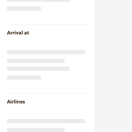
Arrival at
Airlines