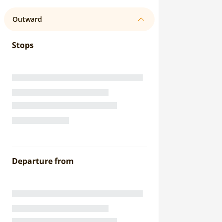
Outward
Stops
Departure from