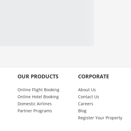
OUR PRODUCTS
CORPORATE
Online Flight Booking
About Us
Online Hotel Booking
Contact Us
Domestic Airlines
Careers
Partner Programs
Blog
Register Your Property