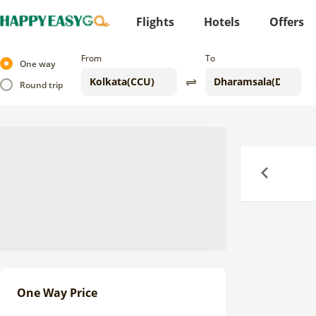
Flights
Hotels
Offers
From
To
One way
Round trip
Previous
One Way Price