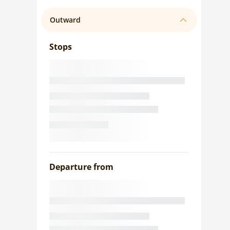
Outward
Stops
Departure from