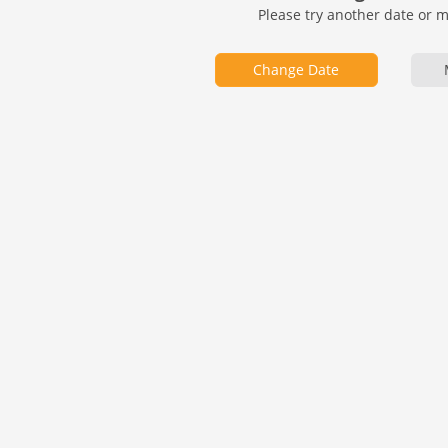
Please try another date or 
Change Date