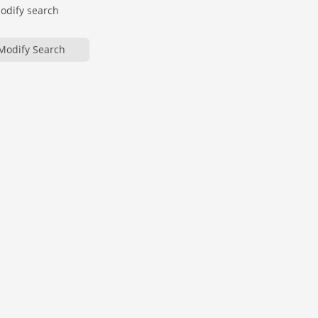
modify search
Modify Search