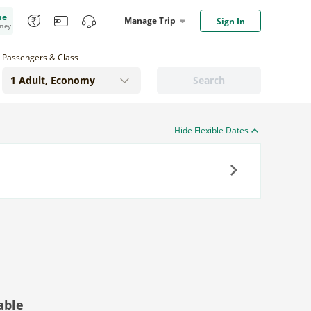
me
Manage Trip
Sign In
oney
Passengers & Class
Search
Hide Flexible Dates
Next
able