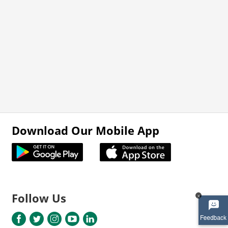
Download Our Mobile App
Follow Us
x