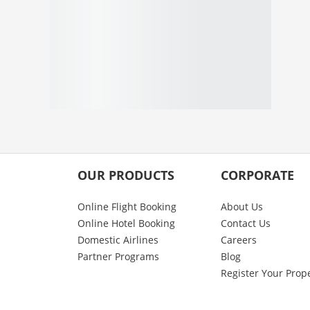
OUR PRODUCTS
CORPORATE
Online Flight Booking
About Us
Online Hotel Booking
Contact Us
Domestic Airlines
Careers
Partner Programs
Blog
Register Your Prop