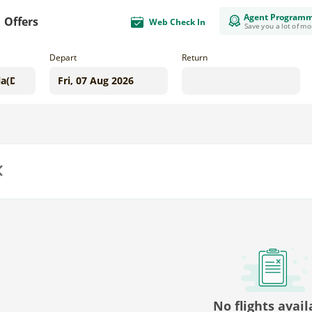
Agent Program
Offers
Web Check In
Save you a lot of m
Depart
Return
us
No flights avail