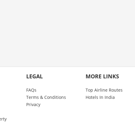
LEGAL
MORE LINKS
FAQs
Top Airline Routes
Terms & Conditions
Hotels In India
Privacy
erty