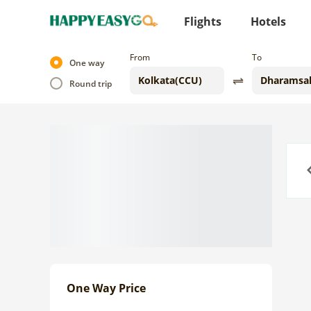
Flights
Hotels
From
To
One way
Round trip
Previo
One Way Price