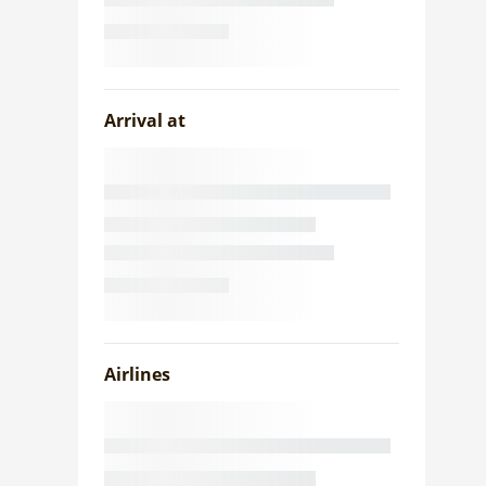
Arrival at
Airlines