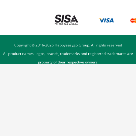
Copyright © 2016-
2026
Happyeasygo Group. All rights reserved
All product names, logos, brands, trademarks and registered trademarks are
property of their respective owners.