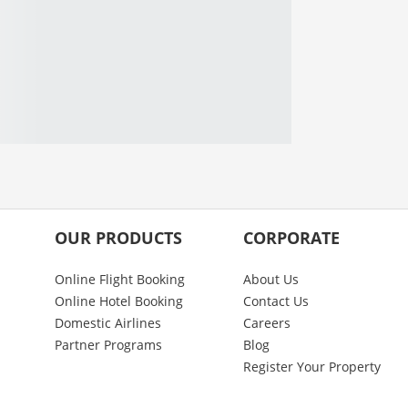
OUR PRODUCTS
CORPORATE
Online Flight Booking
About Us
Online Hotel Booking
Contact Us
Domestic Airlines
Careers
Partner Programs
Blog
Register Your Property