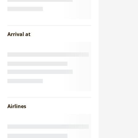
Arrival at
Airlines