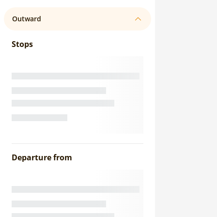
Outward
Stops
Departure from