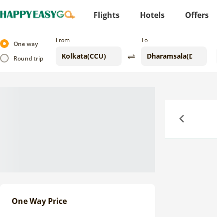
Flights
Hotels
Offers
From
To
One way
Round trip
Previous
One Way Price