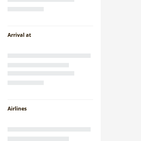
Arrival at
Airlines