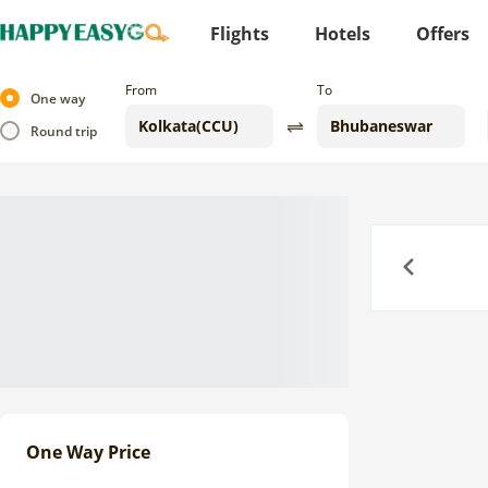
Flights
Hotels
Offers
From
To
One way
Round trip
Previous
One Way Price