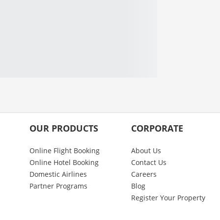
OUR PRODUCTS
CORPORATE
Online Flight Booking
About Us
Online Hotel Booking
Contact Us
Domestic Airlines
Careers
Partner Programs
Blog
Register Your Property