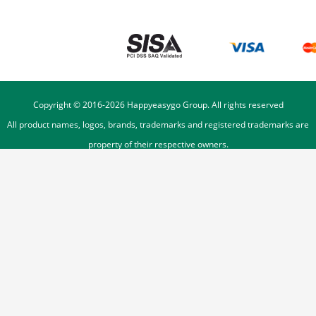
Copyright © 2016-
2026
Happyeasygo Group. All rights reserved
All product names, logos, brands, trademarks and registered trademarks are
property of their respective owners.