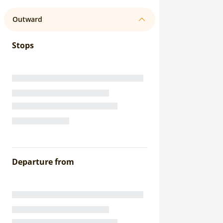
Outward
Stops
Departure from