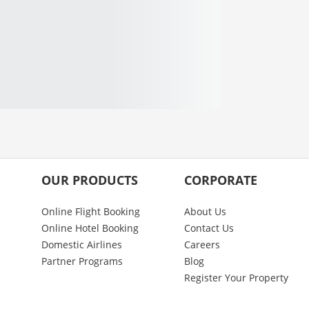
OUR PRODUCTS
CORPORATE
Online Flight Booking
About Us
Online Hotel Booking
Contact Us
Domestic Airlines
Careers
Partner Programs
Blog
Register Your Property