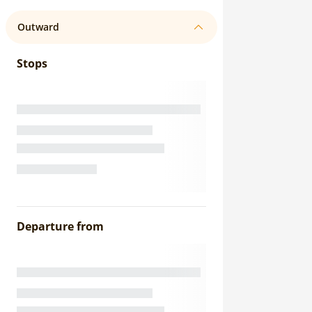
Outward
Stops
Departure from