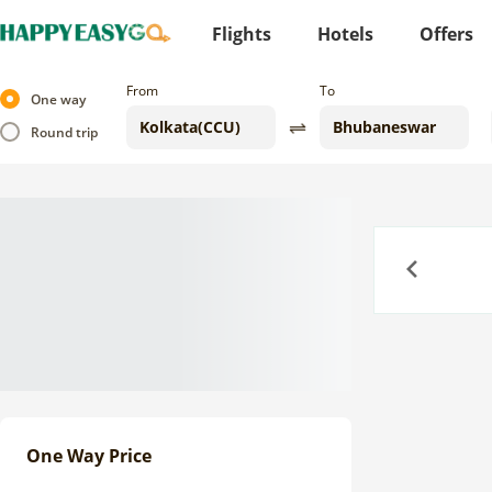
Flights
Hotels
Offers
From
To
One way
Round trip
Previous
One Way Price