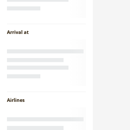
Arrival at
Airlines