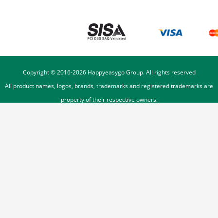
Copyright © 2016-
2026
Happyeasygo Group. All rights reserved
All product names, logos, brands, trademarks and registered trademarks are
property of their respective owners.