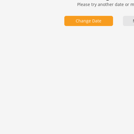
Please try another date or 
Change Date