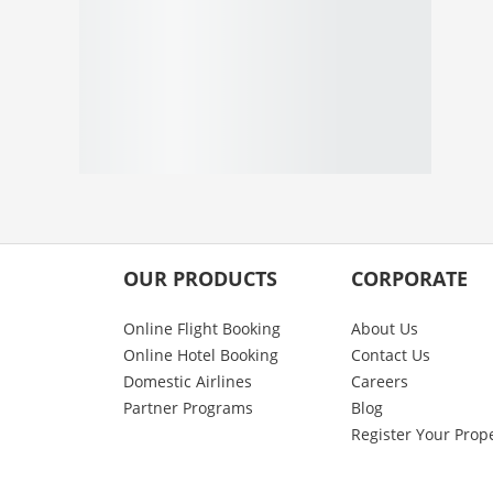
OUR PRODUCTS
CORPORATE
Online Flight Booking
About Us
Online Hotel Booking
Contact Us
Domestic Airlines
Careers
Partner Programs
Blog
Register Your Prop