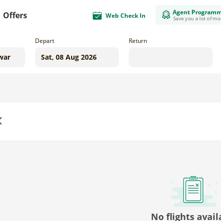
Agent Program
Offers
Web Check In
Save you a lot of m
Depart
Return
us
No flights avail