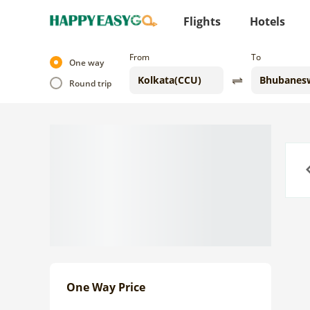
Flights
Hotels
From
To
One way
Round trip
Previo
One Way Price