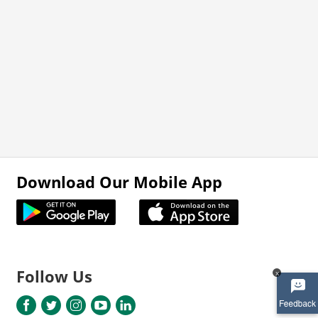
Download Our Mobile App
Follow Us
x