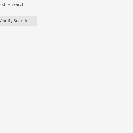
modify search
Modify Search