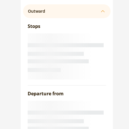
Outward
Stops
Departure from