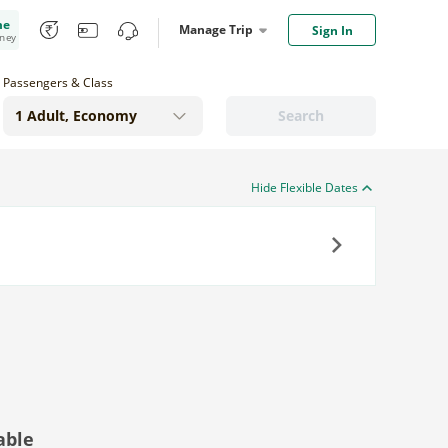
me
Manage Trip
Sign In
oney
Passengers & Class
Search
Hide Flexible Dates
Next
able