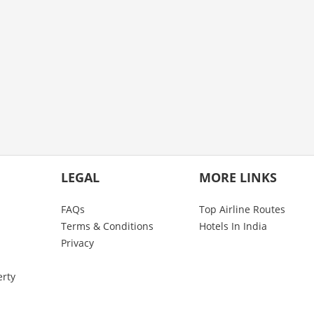
LEGAL
MORE LINKS
FAQs
Top Airline Routes
Terms & Conditions
Hotels In India
Privacy
erty