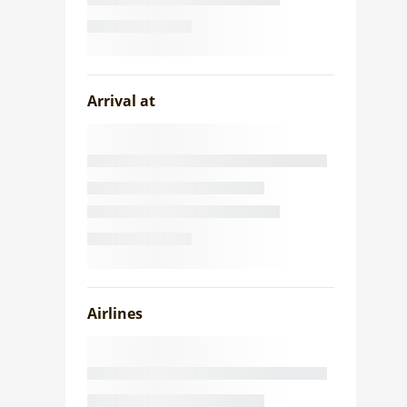
Arrival at
Airlines